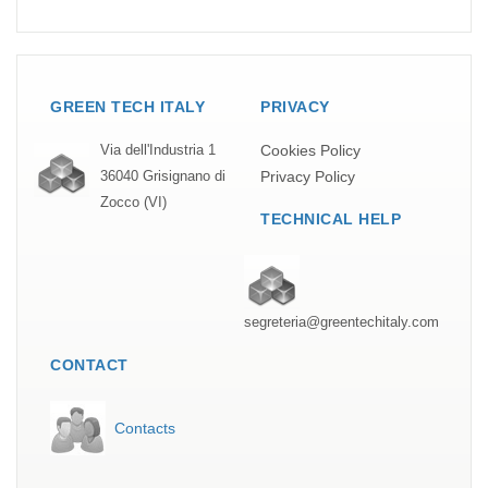
GREEN TECH ITALY
PRIVACY
Cookies Policy
Via dell'Industria 1
Privacy Policy
36040 Grisignano di
Zocco (VI)
TECHNICAL HELP
segreteria@greentechitaly.com
CONTACT
Contacts