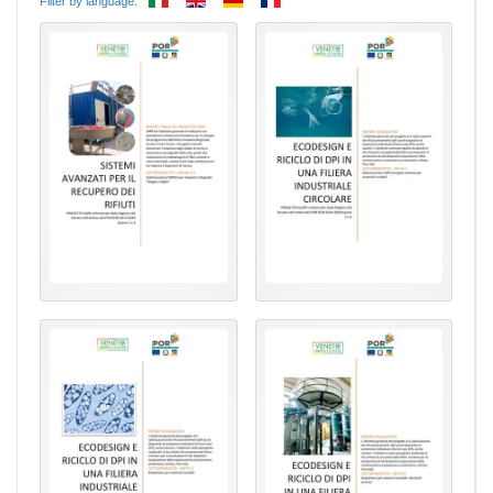
Filter by language: