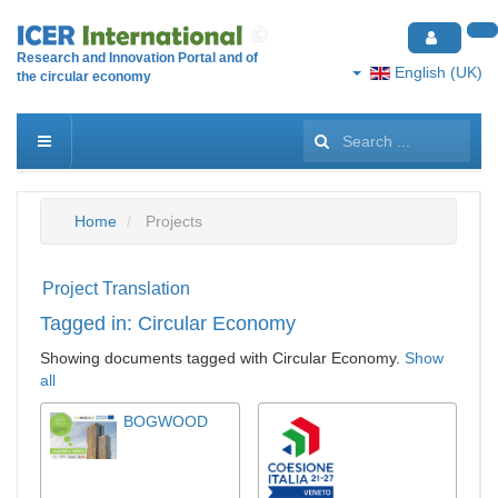
Research and Innovation Portal and of
English (UK)
the circular economy
Search
...
Home
Projects
Project Translation
Tagged in: Circular Economy
Showing documents tagged with Circular Economy.
Show
all
BOGWOOD