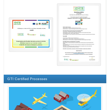
GTI Certified Processes