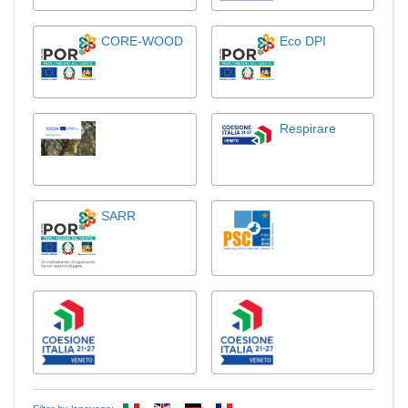
CORE-WOOD
Eco DPI
Respirare
SARR