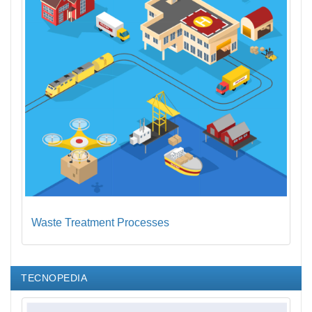
Waste Treatment Processes
TECNOPEDIA