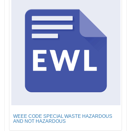
WEEE CODE SPECIAL WASTE HAZARDOUS
AND NOT HAZARDOUS