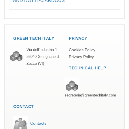
AND NOT HAZARDOUS
GREEN TECH ITALY
PRIVACY
Cookies Policy
Via dell'Industria 1
Privacy Policy
36040 Grisignano di
Zocco (VI)
TECHNICAL HELP
segreteria@greentechitaly.com
CONTACT
Contacts