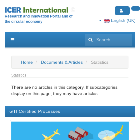
Research and Innovation Portal and of
English (UK)
the circular economy
Search
...
Home
Documents & Articles
Statistics
Statistics
There are no articles in this category. If subcategories
display on this page, they may have articles.
GTI Certified Processes