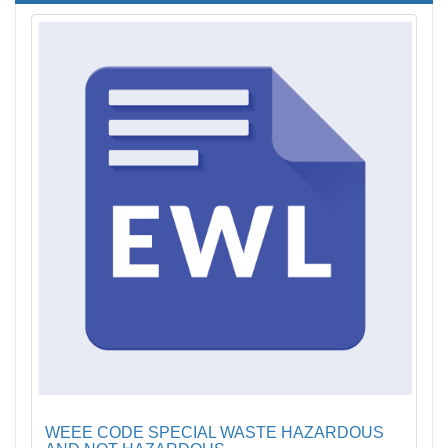
WEEE CODE SPECIAL WASTE HAZARDOUS