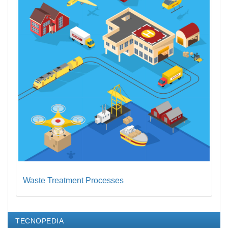
Waste Treatment Processes
TECNOPEDIA