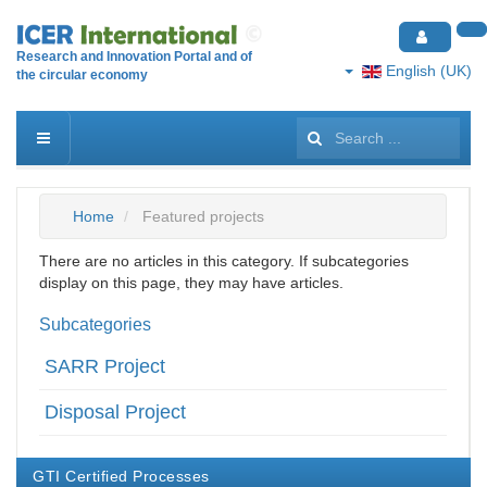
Research and Innovation Portal and of
English (UK)
the circular economy
Search
...
Home
Featured projects
There are no articles in this category. If subcategories
display on this page, they may have articles.
Subcategories
SARR Project
Disposal Project
GTI Certified Processes