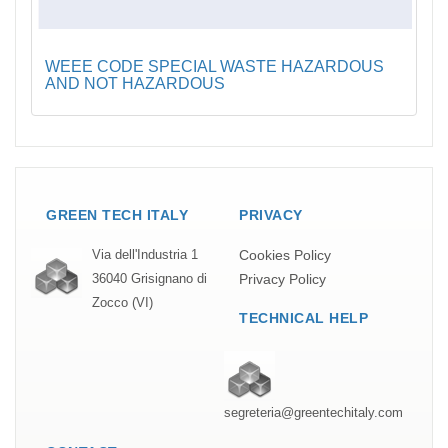
WEEE CODE SPECIAL WASTE HAZARDOUS
AND NOT HAZARDOUS
GREEN TECH ITALY
PRIVACY
Cookies Policy
Via dell'Industria 1
Privacy Policy
36040 Grisignano di
Zocco (VI)
TECHNICAL HELP
segreteria@greentechitaly.com