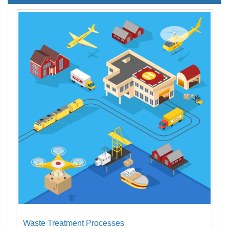
Waste Treatment Processes