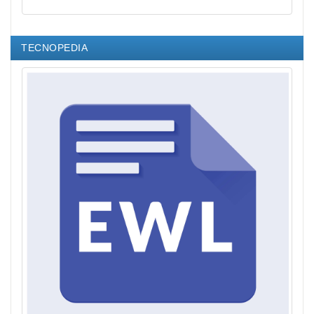
TECNOPEDIA