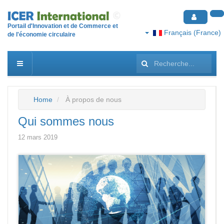
Portail d'Innovation et de Commerce et
Français (France)
de l'économie circulaire
Rechercher
Home
À propos de nous
Qui sommes nous
12 mars 2019