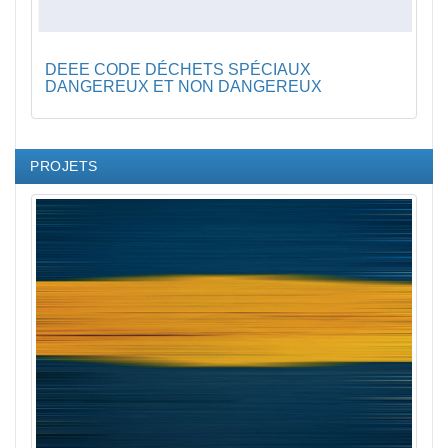
DEEE CODE DÉCHETS SPÉCIAUX
DANGEREUX ET NON DANGEREUX
PROJETS