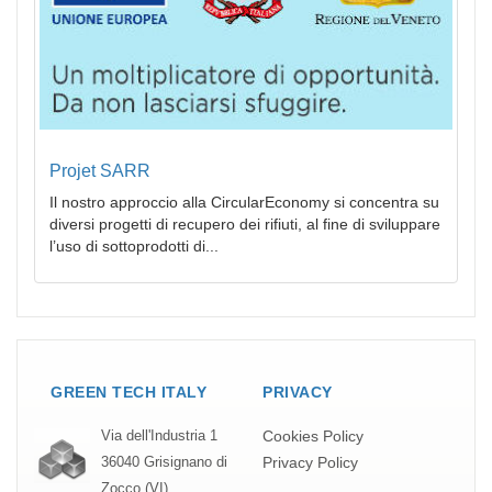
Projet SARR
Il nostro approccio alla CircularEconomy si concentra su
diversi progetti di recupero dei rifiuti, al fine di sviluppare
l’uso di sottoprodotti di...
GREEN TECH ITALY
PRIVACY
Cookies Policy
Via dell'Industria 1
Privacy Policy
36040 Grisignano di
Zocco (VI)