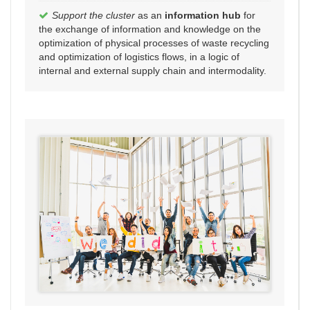
Support the cluster
as an
information hub
for
the exchange of information and knowledge on the
optimization of physical processes of waste recycling
and optimization of logistics flows, in a logic of
internal and external supply chain and intermodality.