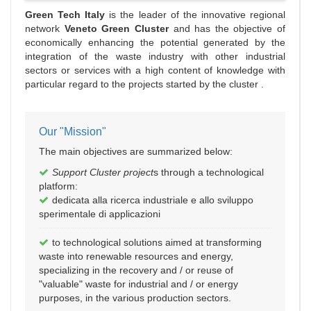
Green Tech Italy
is the leader of the innovative regional
network
Veneto Green Cluster
and has the objective of
economically enhancing the potential generated by the
integration of the waste industry with other industrial
sectors or services with a high content of knowledge with
particular regard to the projects started by the cluster .
Our "Mission"
The main objectives are summarized below:
Support Cluster project
s through a technological
platform:
dedicata alla ricerca industriale e allo sviluppo
sperimentale di applicazioni
to technological solutions aimed at transforming
waste into renewable resources and energy,
specializing in the recovery and / or reuse of
"valuable" waste for industrial and / or energy
purposes, in the various production sectors.