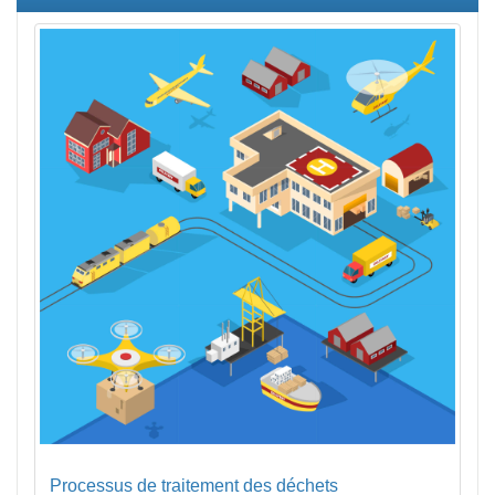
Processus de traitement des déchets