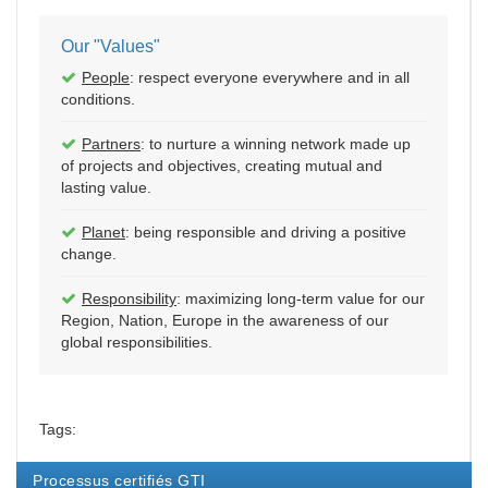
Our "Values"
People
: respect everyone everywhere and in all
conditions.
Partners
: to nurture a winning network made up
of projects and objectives, creating mutual and
lasting value.
Planet
: being responsible and driving a positive
change.
Responsibility
: maximizing long-term value for our
Region, Nation, Europe in the awareness of our
global responsibilities.
Tags:
Processus certifiés GTI