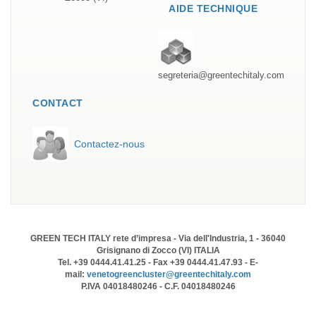
AIDE TECHNIQUE
segreteria@greentechitaly.com
CONTACT
Contactez-nous
GREEN TECH ITALY rete d’impresa - Via dell'Industria, 1 - 36040
Grisignano di Zocco (VI) ITALIA
Tel. +39 0444.41.41.25 - Fax +39 0444.41.47.93 - E-
mail:
venetogreencluster@greentechitaly.com
P.IVA 04018480246 - C.F. 04018480246