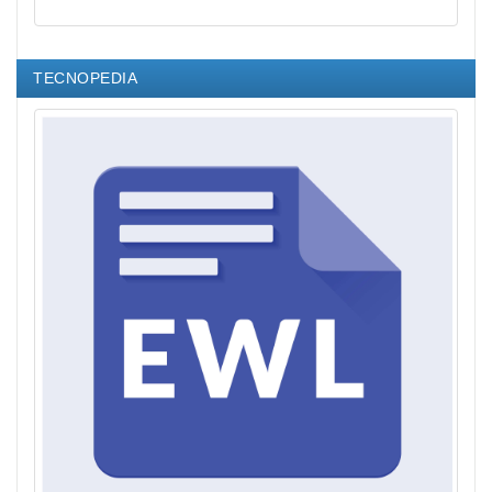
TECNOPEDIA