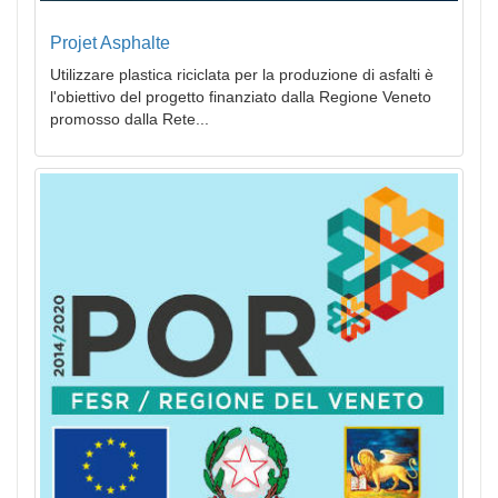
Projet Asphalte
Utilizzare plastica riciclata per la produzione di asfalti è
l'obiettivo del progetto finanziato dalla Regione Veneto
promosso dalla Rete...