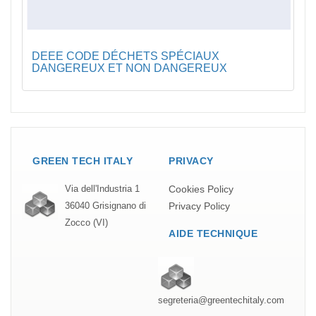
DEEE CODE DÉCHETS SPÉCIAUX
DANGEREUX ET NON DANGEREUX
GREEN TECH ITALY
PRIVACY
Cookies Policy
Via dell'Industria 1
Privacy Policy
36040 Grisignano di
Zocco (VI)
AIDE TECHNIQUE
segreteria@greentechitaly.com