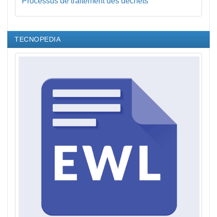
Processus de traitement des déchets
TECNOPEDIA