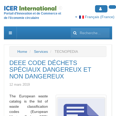
Portail d'Innovation et de Commerce et
Français (France)
de l'économie circulaire
Rechercher
Home
Services
TECNOPEDIA
DEEE CODE DÉCHETS
SPÉCIAUX DANGEREUX ET
NON DANGEREUX
12 mars 2019
The European waste
catalog is the list of
waste classification
codes (European