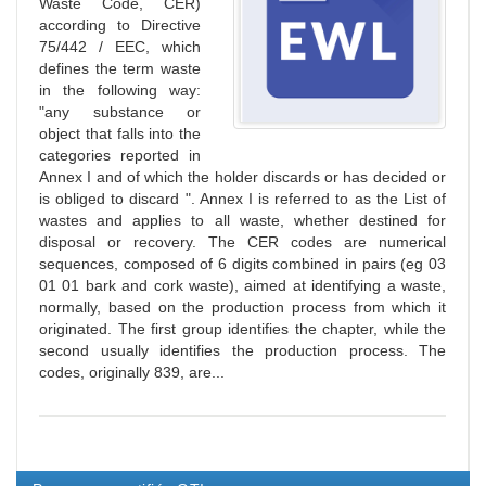
Waste Code, CER)
according to Directive
75/442 / EEC, which
defines the term waste
in the following way:
"any substance or
object that falls into the
categories reported in
Annex I and of which the holder discards or has decided or
is obliged to discard ". Annex I is referred to as the List of
wastes and applies to all waste, whether destined for
disposal or recovery. The CER codes are numerical
sequences, composed of 6 digits combined in pairs (eg 03
01 01 bark and cork waste), aimed at identifying a waste,
normally, based on the production process from which it
originated. The first group identifies the chapter, while the
second usually identifies the production process. The
codes, originally 839, are...