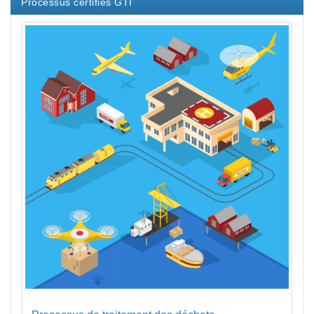
Processus certifiés GTI