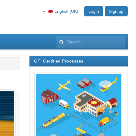
English (UK)
Login
Sign up
Search
...
GTI Certified Processes