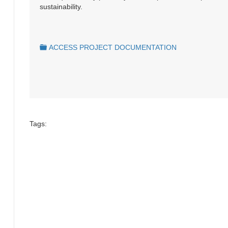
sustainability.
folder
ACCESS PROJECT DOCUMENTATION
Tags: