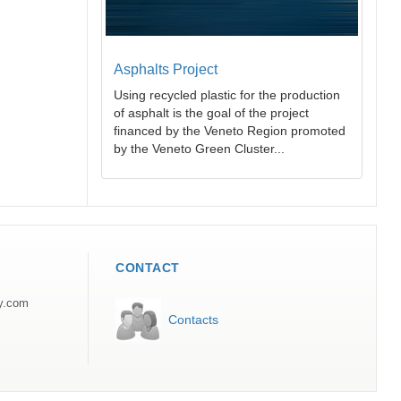
Asphalts Project
Using recycled plastic for the production
of asphalt is the goal of the project
financed by the Veneto Region promoted
by the Veneto Green Cluster...
CONTACT
ly.com
Contacts