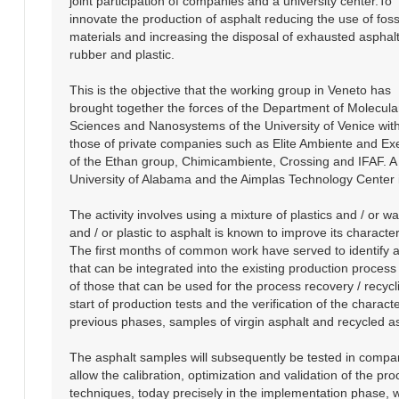
joint participation of companies and a university center.To
innovate the production of asphalt reducing the use of foss
materials and increasing the disposal of exhausted asphalt
rubber and plastic.
This is the objective that the working group in Veneto has
brought together the forces of the Department of Molecula
Sciences and Nanosystems of the University of Venice wit
those of private companies such as Elite Ambiente and Ex
of the Ethan group, Chimicambiente, Crossing and IFAF. A p
University of Alabama and the Aimplas Technology Center i
The activity involves using a mixture of plastics and / or 
and / or plastic to asphalt is known to improve its charact
The first months of common work have served to identify an
that can be integrated into the existing production process 
of those that can be used for the process recovery / recycl
start of production tests and the verification of the charac
previous phases, samples of virgin asphalt and recycled asp
The asphalt samples will subsequently be tested in comparis
allow the calibration, optimization and validation of the pr
techniques, today precisely in the implementation phase, w