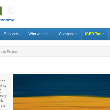
economy
Services
Who we are
Companies
ICER Tools
alts Project
 the
ed by
).
overy
rk,
 the