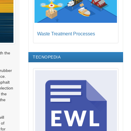
Waste Treatment Processes
th the
TECNOPEDIA
 rubber
nce.
sphalt
election
 the
 the
ill
 of
 for