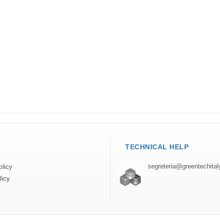
TECHNICAL HELP
licy
segreteria@greentechita
licy