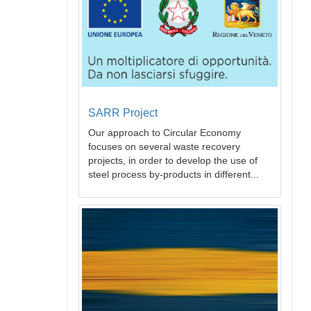
SARR Project
Our approach to Circular Economy
focuses on several waste recovery
projects, in order to develop the use of
steel process by-products in different...