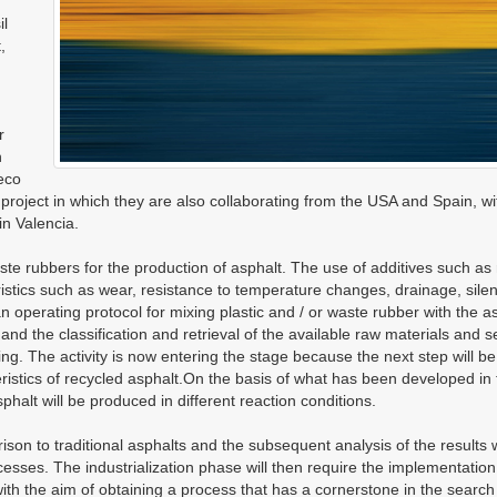
il
,
r
h
eco
roject in which they are also collaborating from the USA and Spain, wi
n Valencia.
waste rubbers for the production of asphalt. The use of additives such as
eristics such as wear, resistance to temperature changes, drainage, sile
 operating protocol for mixing plastic and / or waste rubber with the a
and the classification and retrieval of the available raw materials and s
ing. The activity is now entering the stage because the next step will be
teristics of recycled asphalt.On the basis of what has been developed in
halt will be produced in different reaction conditions.
on to traditional asphalts and the subsequent analysis of the results w
ocesses. The industrialization phase will then require the implementation
ith the aim of obtaining a process that has a cornerstone in the search