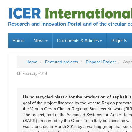
Research and Innovation Portal and of the circular 
Home
News
Documents & Articles
Projects
Home
Featured projects
Disposal Project
Asph
08 February 2019
Using recycled plastic for the production of asphalt
is
goal of the project financed by the Veneto Region promot
the Veneto Green Cluster Regional Business Network (RIR
The project, part of the Advanced Systems for Waste Rec
(SARR) presented by the Green Tech Italy business netwo
was launched in March 2018 by a working group that sees