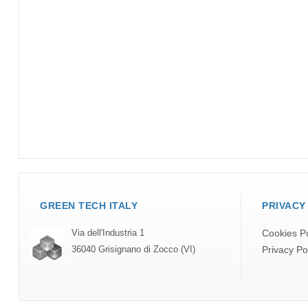
GREEN TECH ITALY
PRIVACY
Cookies Po
Via dell'Industria 1
Privacy Po
36040 Grisignano di Zocco (VI)