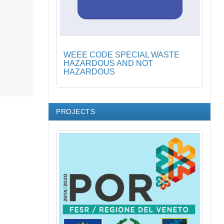
WEEE CODE SPECIAL WASTE
HAZARDOUS AND NOT
HAZARDOUS
PROJECTS