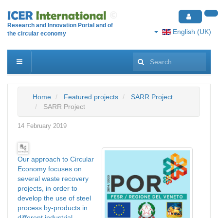
Research and Innovation Portal and of
English (UK)
the circular economy
Search
...
Home
Featured projects
SARR Project
SARR Project
14 February 2019
Our approach to Circular
Economy focuses on
several waste recovery
projects, in order to
develop the use of steel
process by-products in
different industrial