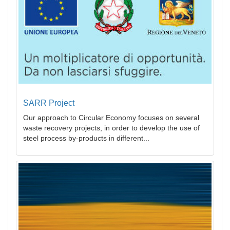
SARR Project
Our approach to Circular Economy focuses on several
waste recovery projects, in order to develop the use of
steel process by-products in different...