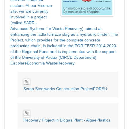
sectors. At our Vicenza
site, we are currently
involved in a project
(called SARR -
Advanced Systems for Waste Recovery), aimed at
enhancing the ladle furnace slag as a hydraulic binder. The
Project, which provides for the complete concrete
production chain, is included in the POR FESR 2014-2020
of the Regional Fund and is implemented with the support
of the University of Padua (CIRCE Department)
CircolareEconomia WasteRecovery
Scrap Steelworks Construction ProjectFORSU
Recovery Project in Biogas Plant - AlgaePlastics