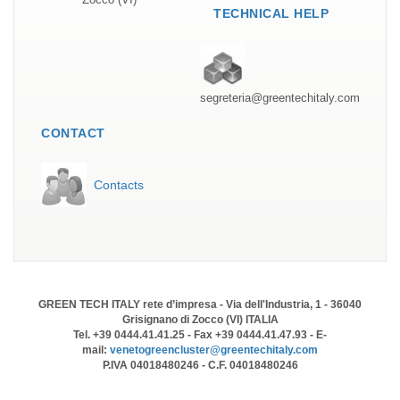
TECHNICAL HELP
segreteria@greentechitaly.com
CONTACT
Contacts
GREEN TECH ITALY rete d’impresa - Via dell'Industria, 1 - 36040
Grisignano di Zocco (VI) ITALIA
Tel. +39 0444.41.41.25 - Fax +39 0444.41.47.93 - E-
mail:
venetogreencluster@greentechitaly.com
P.IVA 04018480246 - C.F. 04018480246