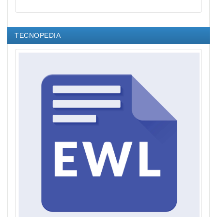
TECNOPEDIA