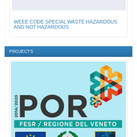
WEEE CODE SPECIAL WASTE HAZARDOUS
AND NOT HAZARDOUS
PROJECTS