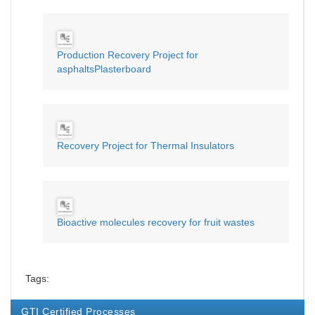
Production Recovery Project for
asphaltsPlasterboard
Recovery Project for Thermal Insulators
Bioactive molecules recovery for fruit wastes
Tags:
GTI Certified Processes