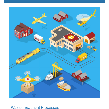
Waste Treatment Processes