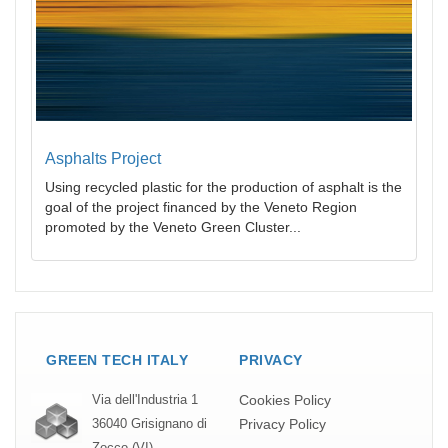
Asphalts Project
Using recycled plastic for the production of asphalt is the
goal of the project financed by the Veneto Region
promoted by the Veneto Green Cluster...
GREEN TECH ITALY
PRIVACY
Cookies Policy
Via dell'Industria 1
Privacy Policy
36040 Grisignano di
Zocco (VI)